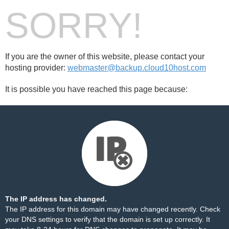
SORRY!
If you are the owner of this website, please contact your
hosting provider:
webmaster@backup.cloud10host.com
It is possible you have reached this page because:
The IP address has changed.
The IP address for this domain may have changed recently. Check
your DNS settings to verify that the domain is set up correctly. It