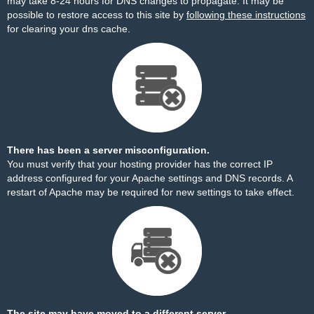
may take 8-24 hours for DNS changes to propagate. It may be
possible to restore access to this site by
following these instructions
for clearing your dns cache.
There has been a server misconfiguration.
You must verify that your hosting provider has the correct IP
address configured for your Apache settings and DNS records. A
restart of Apache may be required for new settings to take effect.
The site may have moved to a different server.